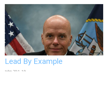
Lead By Example
John 20:1-19
Rev. Ned Alderman
Pastor
May 4, 2025