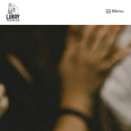
Toggle navig
Menu