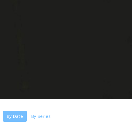
By Date
By Series