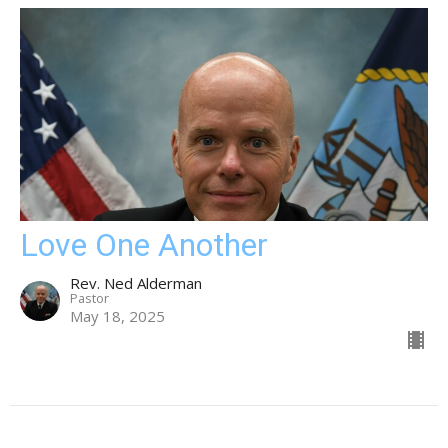
Love One Another
Rev. Ned Alderman
Pastor
May 18, 2025