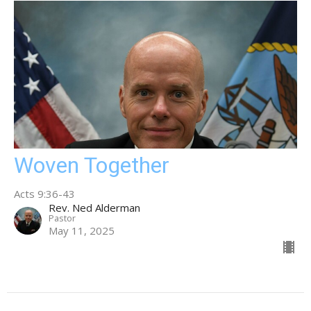
Woven Together
Acts 9:36-43
Rev. Ned Alderman
Pastor
May 11, 2025