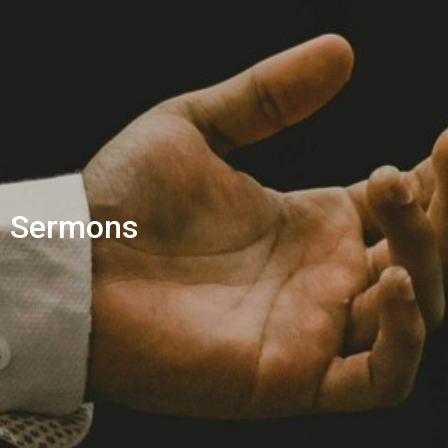
Sermons